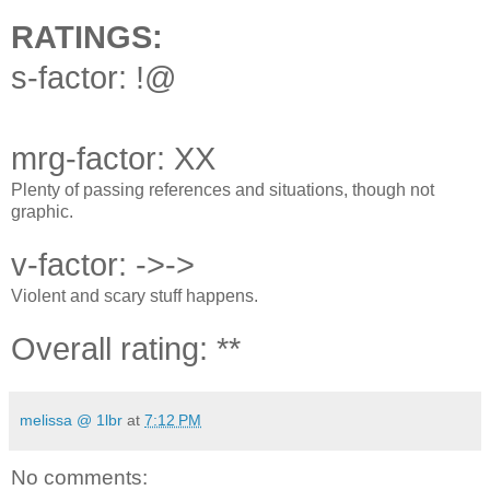
RATINGS:
s-factor: !@
mrg-factor: XX
Plenty of passing references and situations, though not
graphic.
v-factor: ->->
Violent and scary stuff happens.
Overall rating: **
melissa @ 1lbr
at
7:12 PM
No comments: