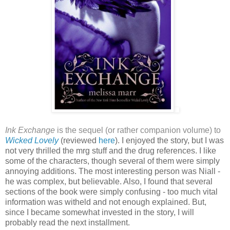
Ink Exchange
is the sequel (or rather companion volume) to
Wicked Lovely
(reviewed
here
). I enjoyed the story, but I was
not very thrilled the mrg stuff and the drug references. I like
some of the characters, though several of them were simply
annoying additions. The most interesting person was Niall -
he was complex, but believable. Also, I found that several
sections of the book were simply confusing - too much vital
information was witheld and not enough explained. But,
since I became somewhat invested in the story, I will
probably read the next installment.