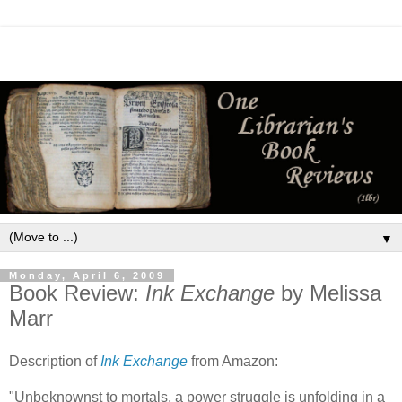
▼
Monday, April 6, 2009
Book Review:
Ink Exchange
by Melissa
Marr
Description of
Ink Exchange
from Amazon:
"Unbeknownst to mortals, a power struggle is unfolding in a