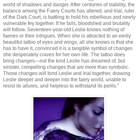
world of shadows and danger. After centuries of stability, the
balance among the Faery Courts has altered, and Irial, ruler
of the Dark Court, is battling to hold his rebellious and newly
vulnerable fey together. If he fails, bloodshed and brutality
will follow. Seventeen-year-old Leslie knows nothing of
faeries or their intrigues. When she is attracted to an eerily
beautiful tattoo of eyes and wings, all she knows is that she
has to have it, convinced it is a tangible symbol of changes
she desperately craves for her own life. The tattoo does
bring changes—not the kind Leslie has dreamed of, but
sinister, compelling changes that are more than symbolic.
Those changes will bind Leslie and Irial together, drawing
Leslie deeper and deeper into the faery world, unable to
resist its allures, and helpless to withstand its perils."