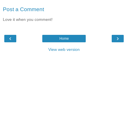
Post a Comment
Love it when you comment!
‹
›
Home
View web version